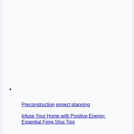
Preconstruction
project planning
Infuse Your Home with Positive Energy:
Essential Feng Shui Tips