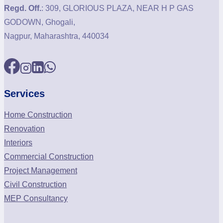
Regd. Off.
: 309, GLORIOUS PLAZA, NEAR H P GAS
GODOWN, Ghogali,
Nagpur, Maharashtra, 440034
Services
Home Construction
Renovation
Interiors
Commercial Construction
Project Management
Civil Construction
MEP Consultancy