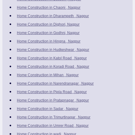
Home Construction in Chaoni , Nagpur
Home Construction in Dharampeth , Nagpur
Home Construction in Dighori, Nagpur
Home Construction in Godhni, Nagpur
Home Construction in Hingna , Nagpur
Home Construction in Hudkeshwar , Nagpur
Home Construction in Katol Road , Nagpur
Home Construction in Koradi Road , Nagpur
Home Construction in Mihan , Nagpur
Home Construction in Narendranagar , Nagpur
Home Construction in Pipla Road , Nagpur
Home Construction in Pratapnagar , Nagpur
Home Construction in Sadar , Nagpur
Home Construction in Trimurtinagar , Nagpur
Home Construction in Umrer Road , Nagpur
Home Construction in wadi , Nagpur