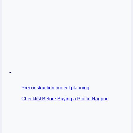
Preconstruction
project planning
Checklist Before Buying a Plot in Nagpur