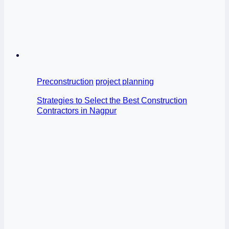
Preconstruction
project planning
Strategies to Select the Best Construction
Contractors in Nagpur