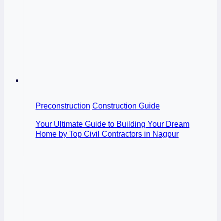
Preconstruction
Construction Guide
Your Ultimate Guide to Building Your Dream
Home by Top Civil Contractors in Nagpur