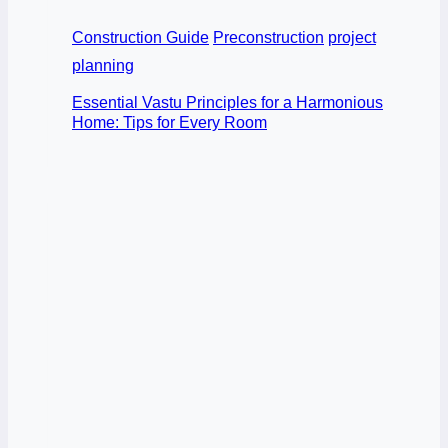
Construction Guide
Preconstruction
project
planning
Essential Vastu Principles for a Harmonious
Home: Tips for Every Room