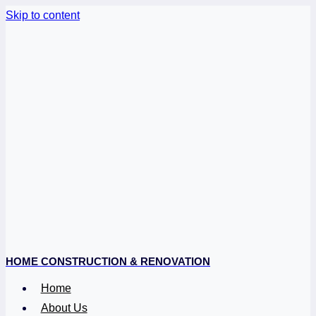
Skip to content
HOME CONSTRUCTION & RENOVATION
Home
About Us