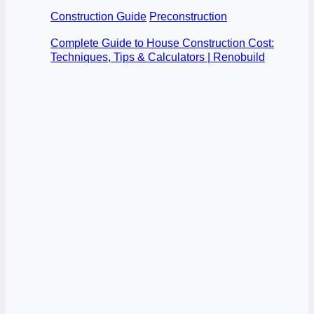
Construction Guide
Preconstruction
Complete Guide to House Construction Cost:
Techniques, Tips & Calculators | Renobuild