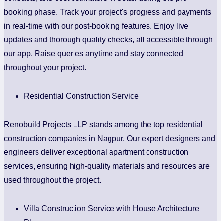
booking phase. Track your project's progress and payments
in real-time with our post-booking features. Enjoy live
updates and thorough quality checks, all accessible through
our app. Raise queries anytime and stay connected
throughout your project.
Residential Construction Service
Renobuild Projects LLP stands among the top residential
construction companies in Nagpur. Our expert designers and
engineers deliver exceptional apartment construction
services, ensuring high-quality materials and resources are
used throughout the project.
Villa Construction Service with House Architecture