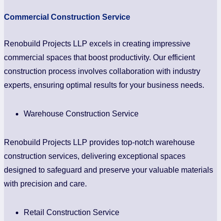
Commercial Construction Service
Renobuild Projects LLP excels in creating impressive
commercial spaces that boost productivity. Our efficient
construction process involves collaboration with industry
experts, ensuring optimal results for your business needs.
Warehouse Construction Service
Renobuild Projects LLP provides top-notch warehouse
construction services, delivering exceptional spaces
designed to safeguard and preserve your valuable materials
with precision and care.
Retail Construction Service