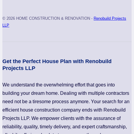
© 2026 HOME CONSTRUCTION & RENOVATION -
Renobuild Projects
LLP
Get the Perfect House Plan with Renobuild
Projects LLP
We understand the overwhelming effort that goes into
building your dream home. Dealing with multiple contractors
need not be a tiresome process anymore. Your search for an
efficient house construction company ends with Renobuild
Projects LLP. We empower clients with the assurance of
reliability, quality, timely delivery, and expert craftsmanship,