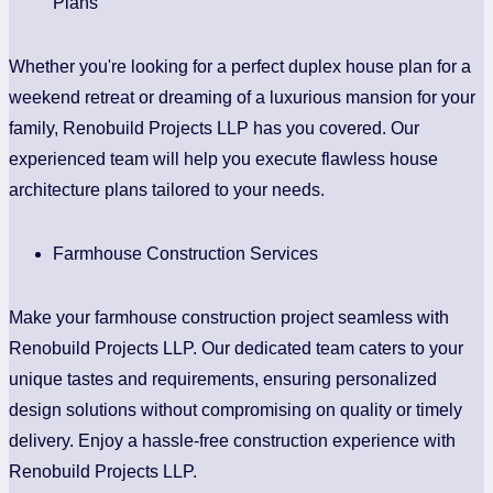
Plans
Whether you're looking for a perfect duplex house plan for a
weekend retreat or dreaming of a luxurious mansion for your
family, Renobuild Projects LLP has you covered. Our
experienced team will help you execute flawless house
architecture plans tailored to your needs.
Farmhouse Construction Services
Make your farmhouse construction project seamless with
Renobuild Projects LLP. Our dedicated team caters to your
unique tastes and requirements, ensuring personalized
design solutions without compromising on quality or timely
delivery. Enjoy a hassle-free construction experience with
Renobuild Projects LLP.