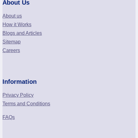
About Us
About us
How it Works
Blogs and Articles
Sitemap
Careers
Information
Privacy Policy
Terms and Conditions
FAQs