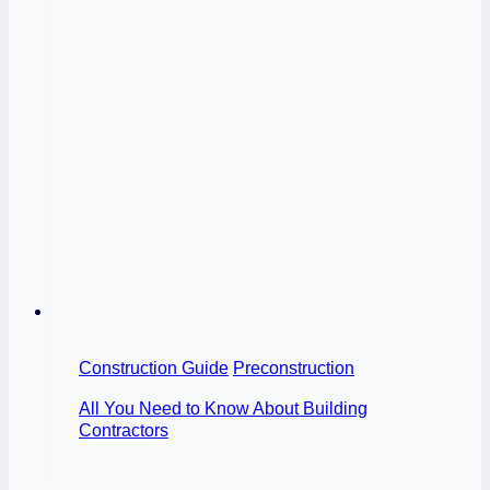
Construction Guide
Preconstruction
All You Need to Know About Building
Contractors