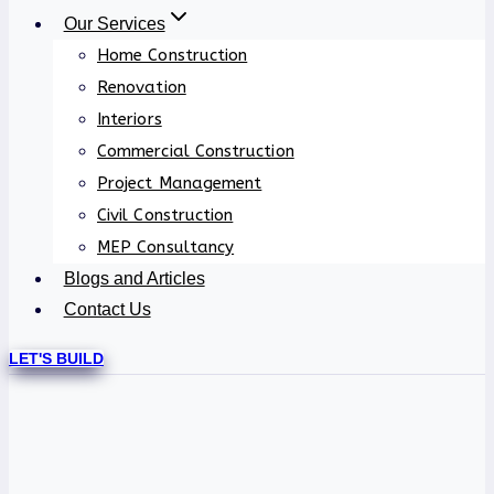
Our Services
Home Construction
Renovation
Interiors
Commercial Construction
Project Management
Civil Construction
MEP Consultancy
Blogs and Articles
Contact Us
LET'S BUILD