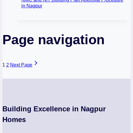
in Nagpur
Page navigation
1
2
Next Page
Building Excellence in Nagpur
Homes