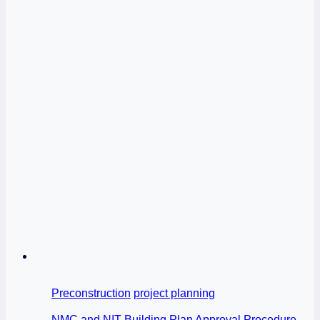
Preconstruction
project planning
NMC and NIT Building Plan Approval Procedure