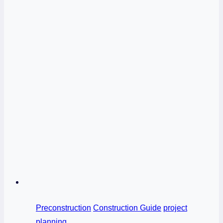
Preconstruction
Construction Guide
project
planning