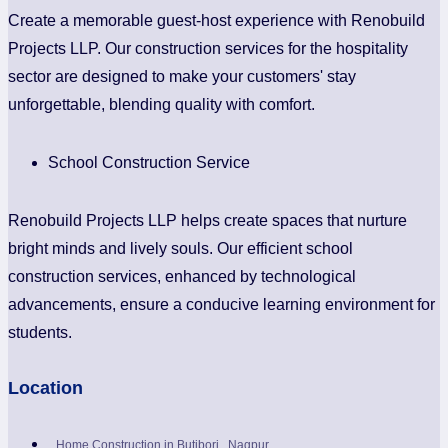
Create a memorable guest-host experience with Renobuild
Projects LLP. Our construction services for the hospitality
sector are designed to make your customers' stay
unforgettable, blending quality with comfort.
School Construction Service
Renobuild Projects LLP helps create spaces that nurture
bright minds and lively souls. Our efficient school
construction services, enhanced by technological
advancements, ensure a conducive learning environment for
students.
Location
Home Construction in Butibori , Nagpur