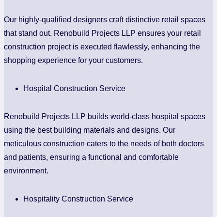
Our highly-qualified designers craft distinctive retail spaces
that stand out. Renobuild Projects LLP ensures your retail
construction project is executed flawlessly, enhancing the
shopping experience for your customers.
Hospital Construction Service
Renobuild Projects LLP builds world-class hospital spaces
using the best building materials and designs. Our
meticulous construction caters to the needs of both doctors
and patients, ensuring a functional and comfortable
environment.
Hospitality Construction Service