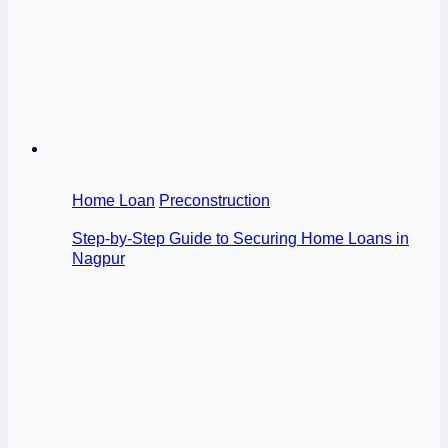
Home Loan
Preconstruction
Step-by-Step Guide to Securing Home Loans in
Nagpur