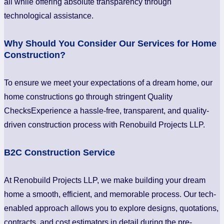
all while offering absolute transparency through
technological assistance.
Why Should You Consider Our Services for Home
Construction?
To ensure we meet your expectations of a dream home, our
home constructions go through stringent Quality
ChecksExperience a hassle-free, transparent, and quality-
driven construction process with Renobuild Projects LLP.
B2C Construction Service
At Renobuild Projects LLP, we make building your dream
home a smooth, efficient, and memorable process. Our tech-
enabled approach allows you to explore designs, quotations,
contracts, and cost estimators in detail during the pre-