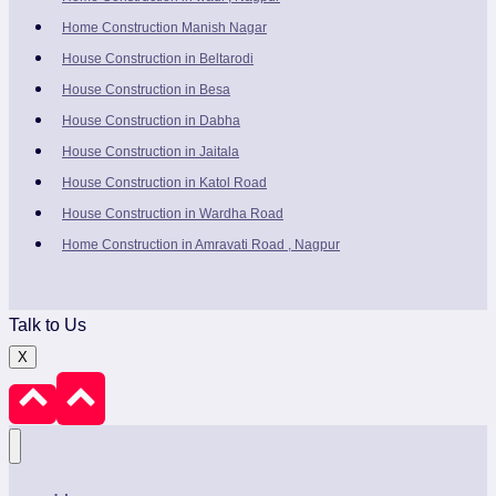
Home Construction Manish Nagar
House Construction in Beltarodi
House Construction in Besa
House Construction in Dabha
House Construction in Jaitala
House Construction in Katol Road
House Construction in Wardha Road
Home Construction in Amravati Road , Nagpur
Talk to Us
X