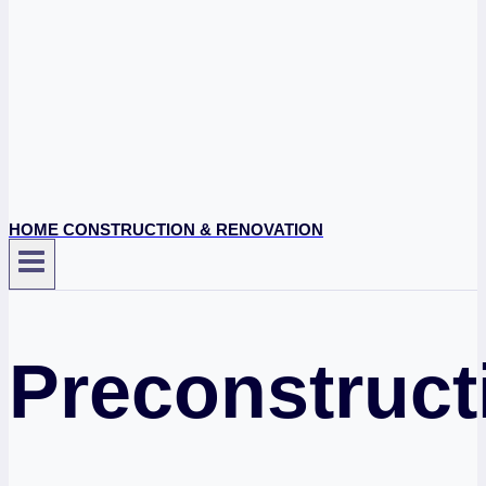
HOME CONSTRUCTION & RENOVATION
Preconstruct