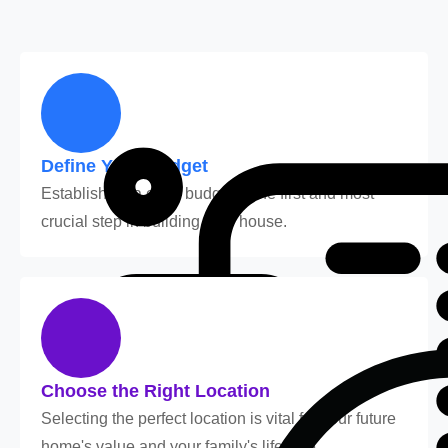
Define Your Budget
Establishing a clear budget is the first and most
crucial step in building your house.
Choose the Right Location
Selecting the perfect location is vital for your future
home's value and your family's lifestyle.