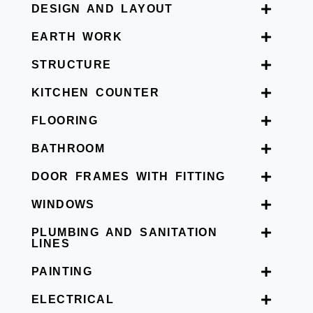
DESIGN AND LAYOUT
EARTH WORK
STRUCTURE
KITCHEN COUNTER
FLOORING
BATHROOM
DOOR FRAMES WITH FITTING
WINDOWS
PLUMBING AND SANITATION
LINES
PAINTING
ELECTRICAL