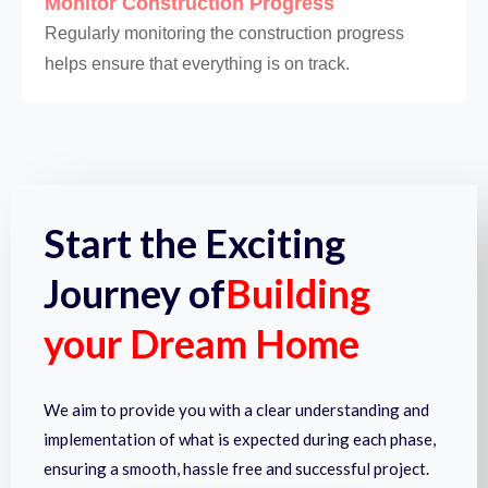
Monitor Construction Progress
Regularly monitoring the construction progress
helps ensure that everything is on track.
Start the Exciting
Journey of
Building
your Dream Home
We aim to provide you with a clear understanding and
implementation of what is expected during each phase,
ensuring a smooth, hassle free and successful project.