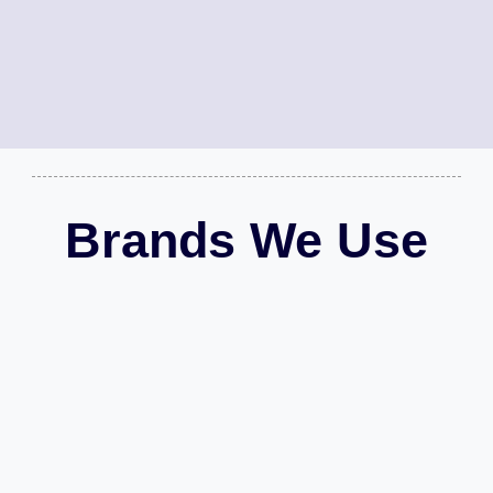
Brands We Use