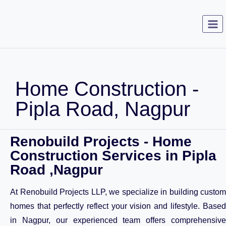
Home Construction -
Pipla Road, Nagpur
Renobuild Projects - Home
Construction Services in Pipla
Road ,Nagpur
At Renobuild Projects LLP, we specialize in building custom
homes that perfectly reflect your vision and lifestyle. Based
in Nagpur, our experienced team offers comprehensive