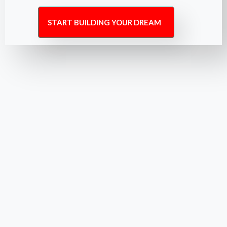
START BUILDING YOUR DREAM