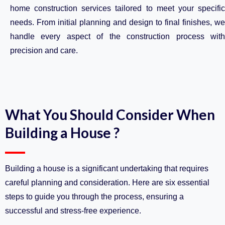
home construction services tailored to meet your specific
needs. From initial planning and design to final finishes, we
handle every aspect of the construction process with
precision and care.
What You Should Consider When
Building a House ?
Building a house is a significant undertaking that requires
careful planning and consideration. Here are six essential
steps to guide you through the process, ensuring a
successful and stress-free experience.