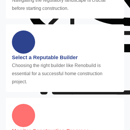
Navigating the regulatory landscape is crucial
before starting construction.
Select a Reputable Builder
Choosing the right builder like Renobuild is
essential for a successful home construction
project.