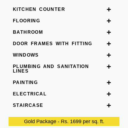
KITCHEN COUNTER
FLOORING
BATHROOM
DOOR FRAMES WITH FITTING
WINDOWS
PLUMBING AND SANITATION
LINES
PAINTING
ELECTRICAL
STAIRCASE
Gold Package - Rs. 1699 per sq. ft.