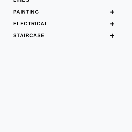
LINES
PAINTING
ELECTRICAL
STAIRCASE