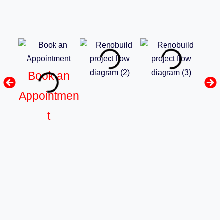
Book an
Appointmen
t