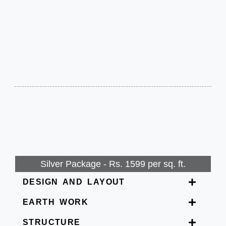
Silver Package - Rs. 1599 per sq. ft.
DESIGN AND LAYOUT
EARTH WORK
STRUCTURE