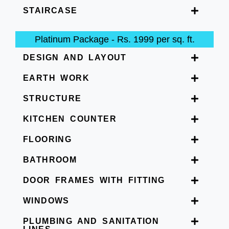
STAIRCASE
Platinum Package - Rs. 1999 per sq. ft.
DESIGN AND LAYOUT
EARTH WORK
STRUCTURE
KITCHEN COUNTER
FLOORING
BATHROOM
DOOR FRAMES WITH FITTING
WINDOWS
PLUMBING AND SANITATION