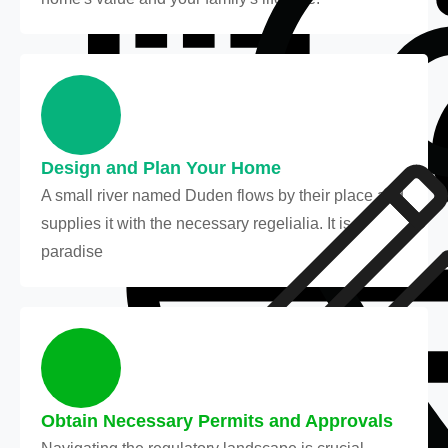
Design and Plan Your Home
A small river named Duden flows by their place and
supplies it with the necessary regelialia. It is a
paradise
Obtain Necessary Permits and Approvals