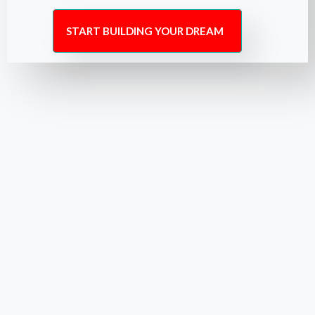
START BUILDING YOUR DREAM