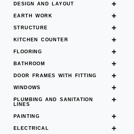
DESIGN AND LAYOUT
EARTH WORK
STRUCTURE
KITCHEN COUNTER
FLOORING
BATHROOM
DOOR FRAMES WITH FITTING
WINDOWS
PLUMBING AND SANITATION
LINES
PAINTING
ELECTRICAL