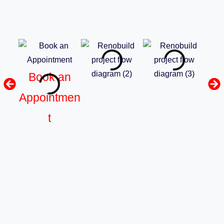
Book an
Appointmen
t