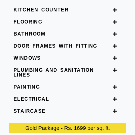
KITCHEN COUNTER
FLOORING
BATHROOM
DOOR FRAMES WITH FITTING
WINDOWS
PLUMBING AND SANITATION
LINES
PAINTING
ELECTRICAL
STAIRCASE
Gold Package - Rs. 1699 per sq. ft.