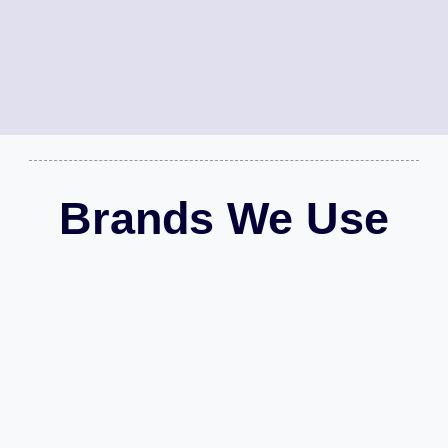
Brands We Use