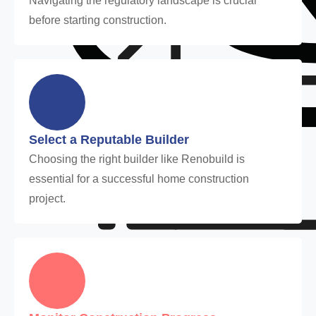
Navigating the regulatory landscape is crucial
before starting construction.
Select a Reputable Builder
Choosing the right builder like Renobuild is
essential for a successful home construction
project.