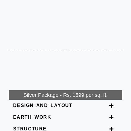
Silver Package - Rs. 1599 per sq. ft.
DESIGN AND LAYOUT
EARTH WORK
STRUCTURE