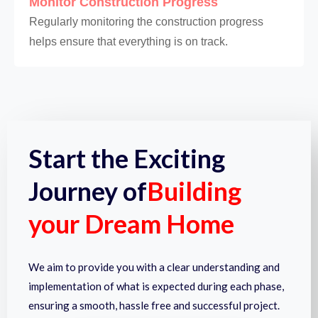
Monitor Construction Progress
Regularly monitoring the construction progress
helps ensure that everything is on track.
Start the Exciting
Journey of
Building
your Dream Home
We aim to provide you with a clear understanding and
implementation of what is expected during each phase,
ensuring a smooth, hassle free and successful project.