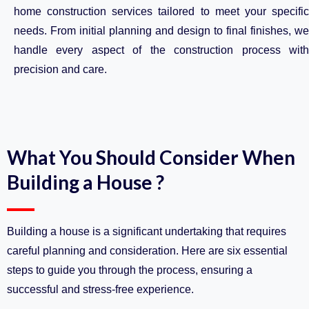
home construction services tailored to meet your specific
needs. From initial planning and design to final finishes, we
handle every aspect of the construction process with
precision and care.
What You Should Consider When
Building a House ?
Building a house is a significant undertaking that requires
careful planning and consideration. Here are six essential
steps to guide you through the process, ensuring a
successful and stress-free experience.