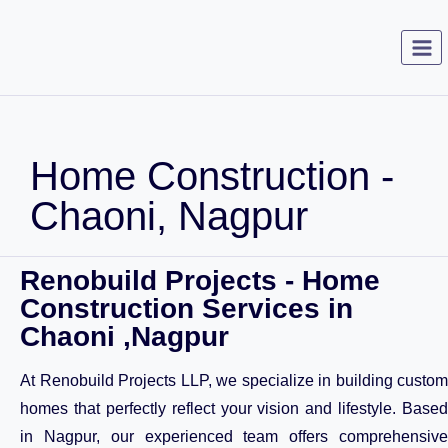
Home Construction -
Chaoni, Nagpur
Renobuild Projects - Home
Construction Services in
Chaoni ,Nagpur
At Renobuild Projects LLP, we specialize in building custom
homes that perfectly reflect your vision and lifestyle. Based
in Nagpur, our experienced team offers comprehensive