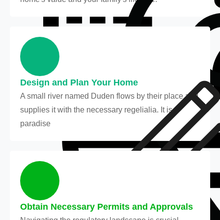
Design and Plan Your Home
A small river named Duden flows by their place and
supplies it with the necessary regelialia. It is a
paradise
Obtain Necessary Permits and Approvals