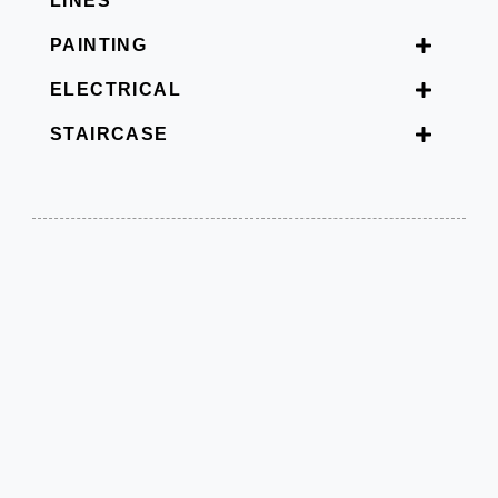
LINES
PAINTING
ELECTRICAL
STAIRCASE