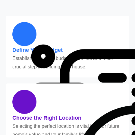
Define Your Budget
Establishing a clear budget is the first and most
crucial step in building your house.
Choose the Right Location
Selecting the perfect location is vital for your future
home's value and your family's lifestyle.