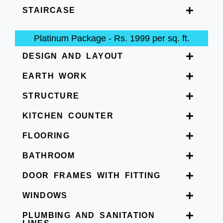
STAIRCASE
Platinum Package - Rs. 1999 per sq. ft.
DESIGN AND LAYOUT
EARTH WORK
STRUCTURE
KITCHEN COUNTER
FLOORING
BATHROOM
DOOR FRAMES WITH FITTING
WINDOWS
PLUMBING AND SANITATION