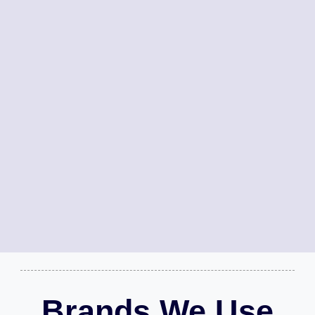
Brands We Use