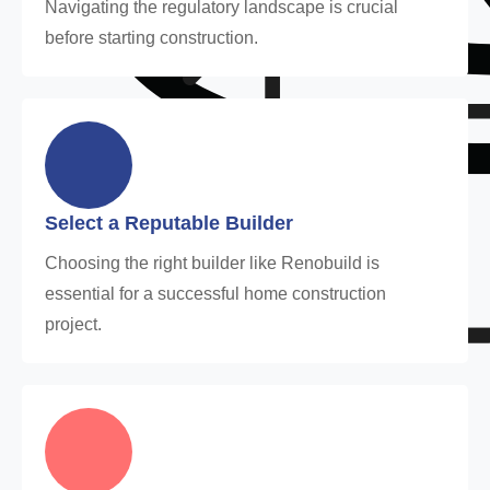
Navigating the regulatory landscape is crucial
before starting construction.
Select a Reputable Builder
Choosing the right builder like Renobuild is
essential for a successful home construction
project.