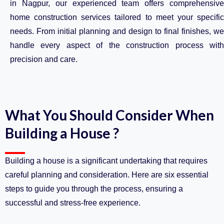
in Nagpur, our experienced team offers comprehensive
home construction services tailored to meet your specific
needs. From initial planning and design to final finishes, we
handle every aspect of the construction process with
precision and care.
What You Should Consider When
Building a House ?
Building a house is a significant undertaking that requires
careful planning and consideration. Here are six essential
steps to guide you through the process, ensuring a
successful and stress-free experience.