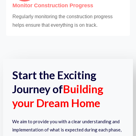
Monitor Construction Progress
Regularly monitoring the construction progress
helps ensure that everything is on track.
Start the Exciting
Journey of
Building
your Dream Home
We aim to provide you with a clear understanding and
implementation of what is expected during each phase,