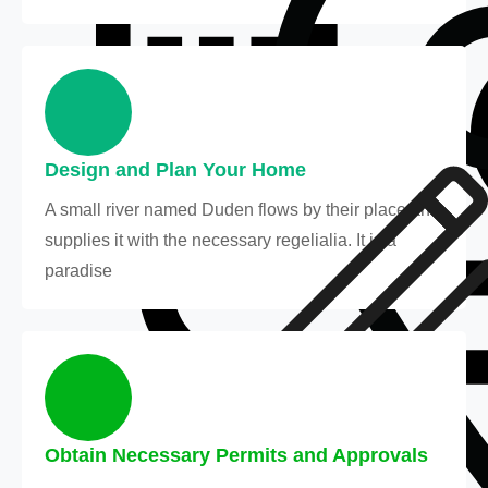
Design and Plan Your Home
A small river named Duden flows by their place and
supplies it with the necessary regelialia. It is a
paradise
Obtain Necessary Permits and Approvals