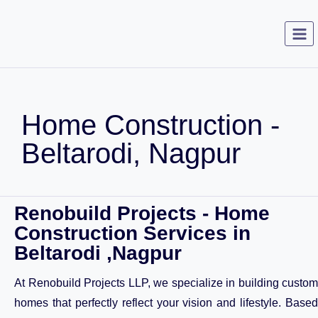
Home Construction -
Beltarodi, Nagpur
Renobuild Projects - Home
Construction Services in
Beltarodi ,Nagpur
At Renobuild Projects LLP, we specialize in building custom
homes that perfectly reflect your vision and lifestyle. Based