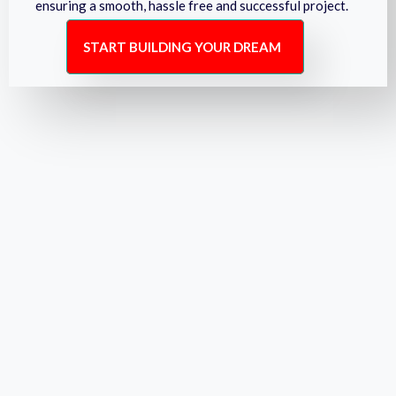
ensuring a smooth, hassle free and successful project.
START BUILDING YOUR DREAM