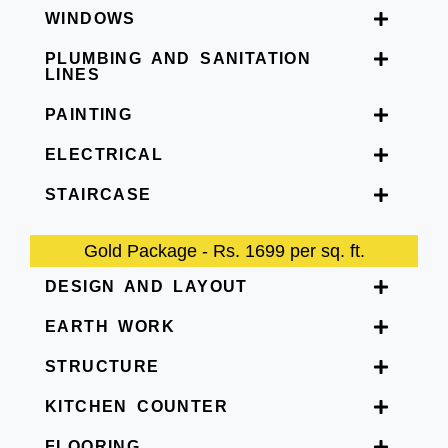
WINDOWS
PLUMBING AND SANITATION
LINES
PAINTING
ELECTRICAL
STAIRCASE
Gold Package - Rs. 1699 per sq. ft.
DESIGN AND LAYOUT
EARTH WORK
STRUCTURE
KITCHEN COUNTER
FLOORING