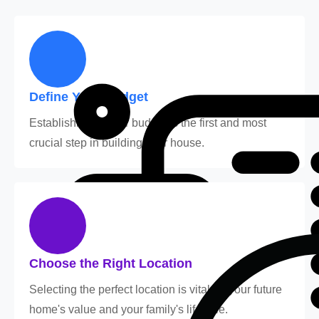
Define Your Budget
Establishing a clear budget is the first and most
crucial step in building your house.
Choose the Right Location
Selecting the perfect location is vital for your future
home's value and your family's lifestyle.