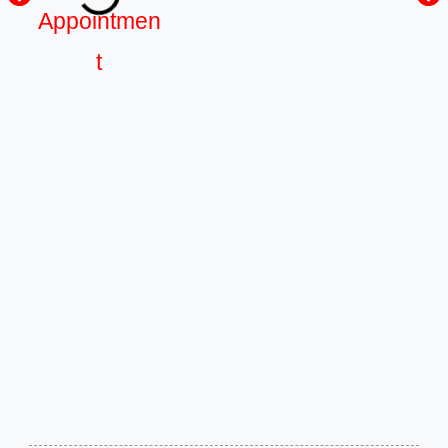
Appointmen
t