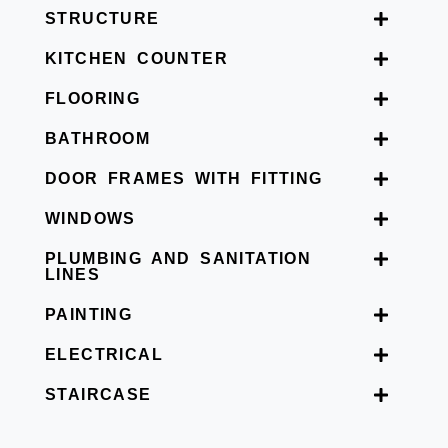
STRUCTURE
KITCHEN COUNTER
FLOORING
BATHROOM
DOOR FRAMES WITH FITTING
WINDOWS
PLUMBING AND SANITATION
LINES
PAINTING
ELECTRICAL
STAIRCASE