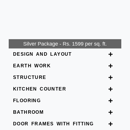
Silver Package - Rs. 1599 per sq. ft.
DESIGN AND LAYOUT
EARTH WORK
STRUCTURE
KITCHEN COUNTER
FLOORING
BATHROOM
DOOR FRAMES WITH FITTING