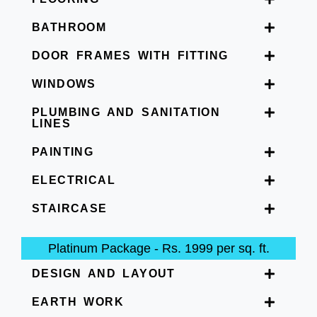
BATHROOM
DOOR FRAMES WITH FITTING
WINDOWS
PLUMBING AND SANITATION
LINES
PAINTING
ELECTRICAL
STAIRCASE
Platinum Package - Rs. 1999 per sq. ft.
DESIGN AND LAYOUT
EARTH WORK