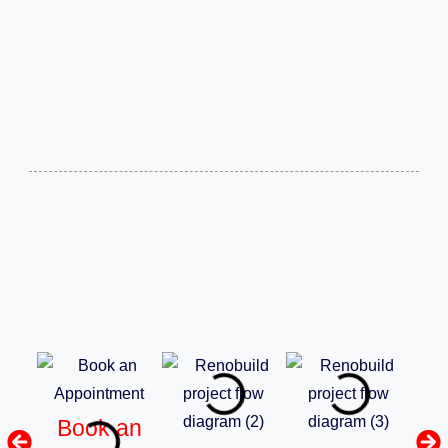
Book an