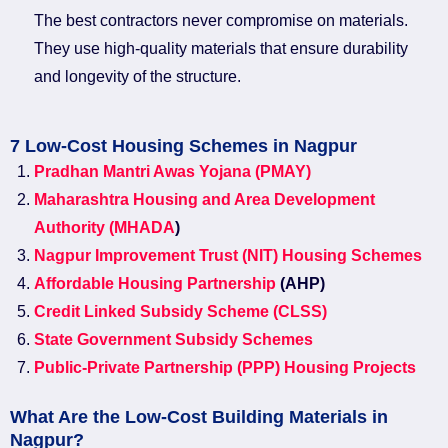
The best contractors never compromise on materials.
They use high-quality materials that ensure durability
and longevity of the structure.
7 Low-Cost Housing Schemes in Nagpur
Pradhan Mantri Awas Yojana (PMAY)
Maharashtra Housing and Area Development
Authority (MHADA
)
Nagpur Improvement Trust (NIT) Housing Schemes
Affordable Housing Partnership
(AHP)
Credit Linked Subsidy Scheme (CLSS)
State Government Subsidy Schemes
Public-Private Partnership (PPP) Housing Projects
What Are the Low-Cost Building Materials in
Nagpur?