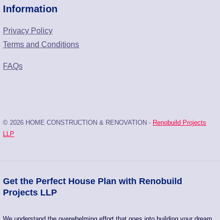
Information
Privacy Policy
Terms and Conditions
FAQs
© 2026 HOME CONSTRUCTION & RENOVATION -
Renobuild Projects
LLP
Get the Perfect House Plan with Renobuild
Projects LLP
We understand the overwhelming effort that goes into building your dream