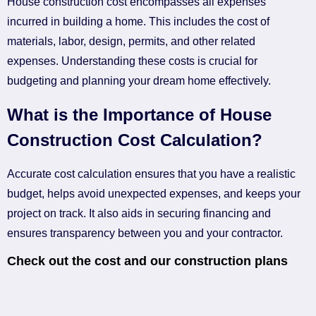
House construction cost encompasses all expenses
incurred in building a home. This includes the cost of
materials, labor, design, permits, and other related
expenses. Understanding these costs is crucial for
budgeting and planning your dream home effectively.
What is the Importance of House
Construction Cost Calculation?
Accurate cost calculation ensures that you have a realistic
budget, helps avoid unexpected expenses, and keeps your
project on track. It also aids in securing financing and
ensures transparency between you and your contractor.
Check out the cost and our construction plans