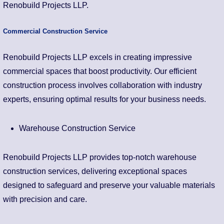
Renobuild Projects LLP.
Commercial Construction Service
Renobuild Projects LLP excels in creating impressive
commercial spaces that boost productivity. Our efficient
construction process involves collaboration with industry
experts, ensuring optimal results for your business needs.
Warehouse Construction Service
Renobuild Projects LLP provides top-notch warehouse
construction services, delivering exceptional spaces
designed to safeguard and preserve your valuable materials
with precision and care.