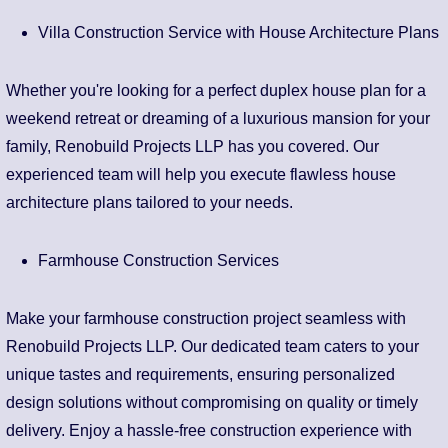
Villa Construction Service with House Architecture Plans
Whether you're looking for a perfect duplex house plan for a
weekend retreat or dreaming of a luxurious mansion for your
family, Renobuild Projects LLP has you covered. Our
experienced team will help you execute flawless house
architecture plans tailored to your needs.
Farmhouse Construction Services
Make your farmhouse construction project seamless with
Renobuild Projects LLP. Our dedicated team caters to your
unique tastes and requirements, ensuring personalized
design solutions without compromising on quality or timely
delivery. Enjoy a hassle-free construction experience with