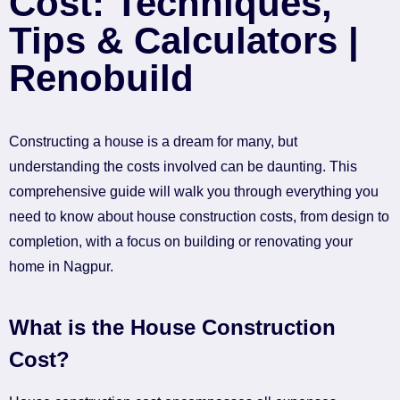
Cost: Techniques,
Tips & Calculators |
Renobuild
Constructing a house is a dream for many, but
understanding the costs involved can be daunting. This
comprehensive guide will walk you through everything you
need to know about house construction costs, from design to
completion, with a focus on building or renovating your
home in Nagpur.
What is the House Construction
Cost?