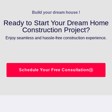
Build your dream house !
Ready to Start Your Dream Home
Construction Project?
Enjoy seamless and hassle-free construction experience.
Schedule Your Free Consultation