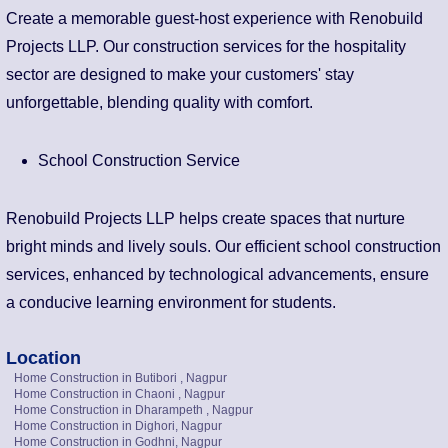
Create a memorable guest-host experience with Renobuild
Projects LLP. Our construction services for the hospitality
sector are designed to make your customers' stay
unforgettable, blending quality with comfort.
School Construction Service
Renobuild Projects LLP helps create spaces that nurture
bright minds and lively souls. Our efficient school construction
services, enhanced by technological advancements, ensure
a conducive learning environment for students.
Location
Home Construction in Butibori , Nagpur
Home Construction in Chaoni , Nagpur
Home Construction in Dharampeth , Nagpur
Home Construction in Dighori, Nagpur
Home Construction in Godhni, Nagpur