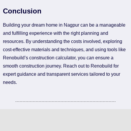
Conclusion
Building your dream home in Nagpur can be a manageable
and fulfilling experience with the right planning and
resources. By understanding the costs involved, exploring
cost-effective materials and techniques, and using tools like
Renobuild’s construction calculator, you can ensure a
smooth construction journey. Reach out to Renobuild for
expert guidance and transparent services tailored to your
needs.