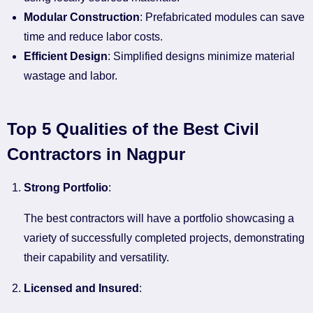
Modular Construction
: Prefabricated modules can save
time and reduce labor costs.
Efficient Design
: Simplified designs minimize material
wastage and labor.
Top 5 Qualities of the Best Civil
Contractors in Nagpur
Strong Portfolio
:
The best contractors will have a portfolio showcasing a
variety of successfully completed projects, demonstrating
their capability and versatility.
Licensed and Insured
: