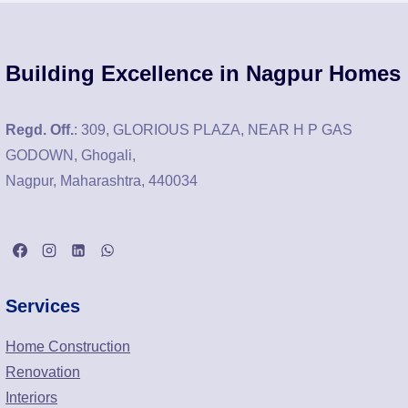
Building Excellence in Nagpur Homes
Regd. Off.
: 309, GLORIOUS PLAZA, NEAR H P GAS
GODOWN, Ghogali,
Nagpur, Maharashtra, 440034
Services
Home Construction
Renovation
Interiors