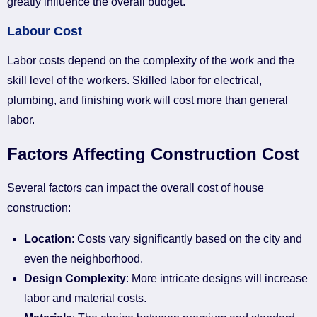
greatly influence the overall budget.
Labour Cost
Labor costs depend on the complexity of the work and the
skill level of the workers. Skilled labor for electrical,
plumbing, and finishing work will cost more than general
labor.
Factors Affecting Construction Cost
Several factors can impact the overall cost of house
construction:
Location
: Costs vary significantly based on the city and
even the neighborhood.
Design Complexity
: More intricate designs will increase
labor and material costs.