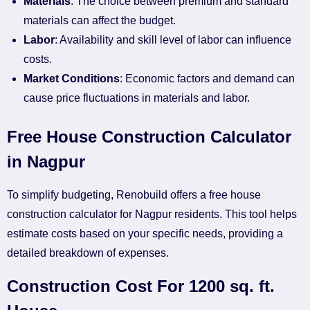
Materials
: The choice between premium and standard
materials can affect the budget.
Labor
: Availability and skill level of labor can influence
costs.
Market Conditions
: Economic factors and demand can
cause price fluctuations in materials and labor.
Free House Construction Calculator
in Nagpur
To simplify budgeting, Renobuild offers a free house
construction calculator for Nagpur residents. This tool helps
estimate costs based on your specific needs, providing a
detailed breakdown of expenses.
Construction Cost For 1200 sq. ft.