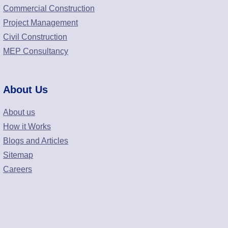
Commercial Construction
Project Management
Civil Construction
MEP Consultancy
About Us
About us
How it Works
Blogs and Articles
Sitemap
Careers