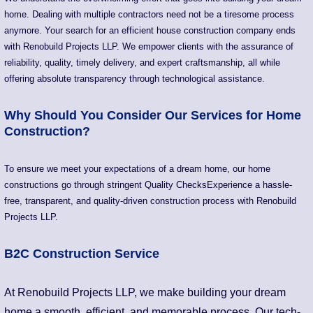
home. Dealing with multiple contractors need not be a tiresome process
anymore. Your search for an efficient house construction company ends
with Renobuild Projects LLP. We empower clients with the assurance of
reliability, quality, timely delivery, and expert craftsmanship, all while
offering absolute transparency through technological assistance.
Why Should You Consider Our Services for Home
Construction?
To ensure we meet your expectations of a dream home, our home
constructions go through stringent Quality ChecksExperience a hassle-
free, transparent, and quality-driven construction process with Renobuild
Projects LLP.
B2C Construction Service
At Renobuild Projects LLP, we make building your dream
home a smooth, efficient, and memorable process. Our tech-