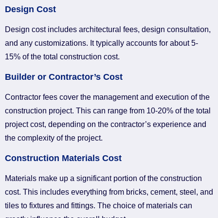
Design Cost
Design cost includes architectural fees, design consultation,
and any customizations. It typically accounts for about 5-
15% of the total construction cost.
Builder or Contractor’s Cost
Contractor fees cover the management and execution of the
construction project. This can range from 10-20% of the total
project cost, depending on the contractor’s experience and
the complexity of the project.
Construction Materials Cost
Materials make up a significant portion of the construction
cost. This includes everything from bricks, cement, steel, and
tiles to fixtures and fittings. The choice of materials can