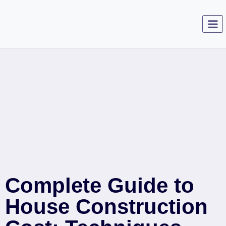
Complete Guide to
House Construction