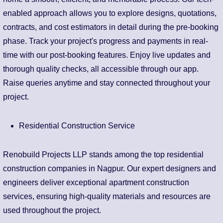
enabled approach allows you to explore designs, quotations,
contracts, and cost estimators in detail during the pre-booking
phase. Track your project's progress and payments in real-
time with our post-booking features. Enjoy live updates and
thorough quality checks, all accessible through our app.
Raise queries anytime and stay connected throughout your
project.
Residential Construction Service
Renobuild Projects LLP stands among the top residential
construction companies in Nagpur. Our expert designers and
engineers deliver exceptional apartment construction
services, ensuring high-quality materials and resources are
used throughout the project.