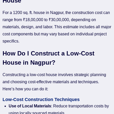
House
For a 1200 sq. ft. house in Nagpur, the construction cost can
range from ₹18,00,000 to ₹30,00,000, depending on
materials, design, and labor. This estimate includes all major
cost components but may vary based on individual project
specifics.
How Do I Construct a Low-Cost
House in Nagpur?
Constructing a low-cost house involves strategic planning
and choosing cost-effective materials and techniques.
Here’s how you can do it:
Low-Cost Construction Techniques
Use of Local Materials
: Reduce transportation costs by
using locally sourced materials.