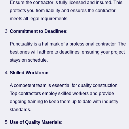
Ensure the contractor is fully licensed and insured. This
protects you from liability and ensures the contractor
meets all legal requirements.
Commitment to Deadlines
:
Punctuality is a hallmark of a professional contractor. The
best ones will adhere to deadlines, ensuring your project
stays on schedule.
Skilled Workforce
:
A competent team is essential for quality construction.
Top contractors employ skilled workers and provide
ongoing training to keep them up to date with industry
standards.
Use of Quality Materials
: