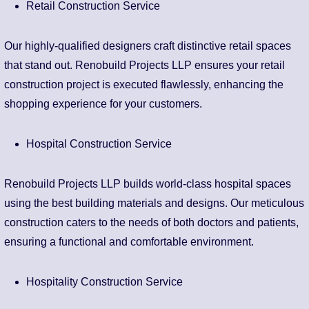
Retail Construction Service
Our highly-qualified designers craft distinctive retail spaces
that stand out. Renobuild Projects LLP ensures your retail
construction project is executed flawlessly, enhancing the
shopping experience for your customers.
Hospital Construction Service
Renobuild Projects LLP builds world-class hospital spaces
using the best building materials and designs. Our meticulous
construction caters to the needs of both doctors and patients,
ensuring a functional and comfortable environment.
Hospitality Construction Service