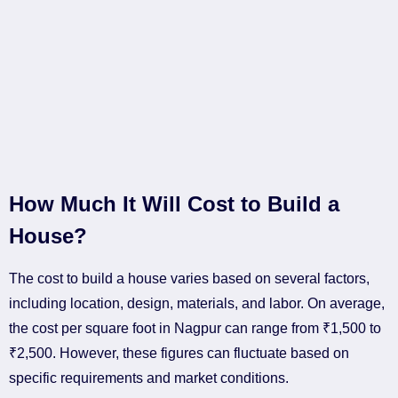
How Much It Will Cost to Build a
House?
The cost to build a house varies based on several factors,
including location, design, materials, and labor. On average,
the cost per square foot in Nagpur can range from ₹1,500 to
₹2,500. However, these figures can fluctuate based on
specific requirements and market conditions.