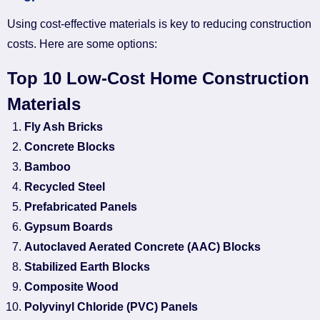
Using cost-effective materials is key to reducing construction
costs. Here are some options:
Top 10 Low-Cost Home Construction
Materials
Fly Ash Bricks
Concrete Blocks
Bamboo
Recycled Steel
Prefabricated Panels
Gypsum Boards
Autoclaved Aerated Concrete (AAC) Blocks
Stabilized Earth Blocks
Composite Wood
Polyvinyl Chloride (PVC) Panels