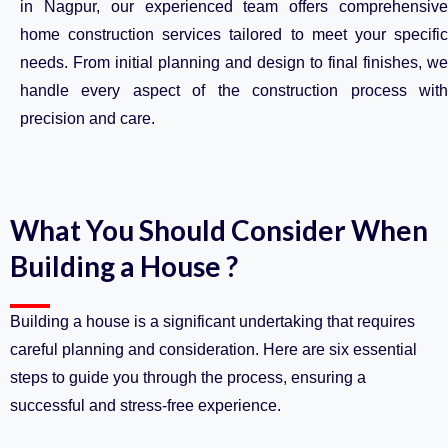
in Nagpur, our experienced team offers comprehensive
home construction services tailored to meet your specific
needs. From initial planning and design to final finishes, we
handle every aspect of the construction process with
precision and care.
What You Should Consider When
Building a House ?
Building a house is a significant undertaking that requires
careful planning and consideration. Here are six essential
steps to guide you through the process, ensuring a
successful and stress-free experience.