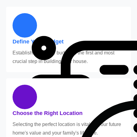
Define Your Budget
Establishing a clear budget is the first and most
crucial step in building your house.
Choose the Right Location
Selecting the perfect location is vital for your future
home's value and your family's lifestyle.