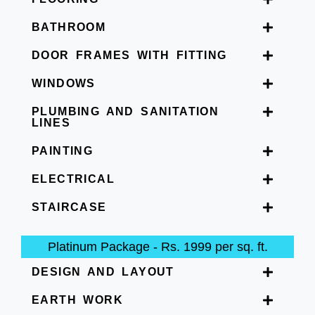
BATHROOM
DOOR FRAMES WITH FITTING
WINDOWS
PLUMBING AND SANITATION
LINES
PAINTING
ELECTRICAL
STAIRCASE
Platinum Package - Rs. 1999 per sq. ft.
DESIGN AND LAYOUT
EARTH WORK