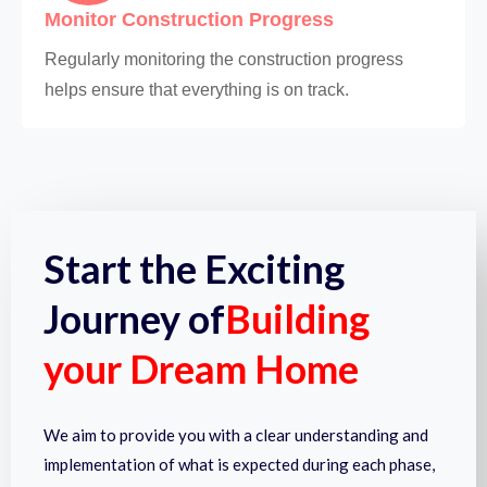
Monitor Construction Progress
Regularly monitoring the construction progress
helps ensure that everything is on track.
Start the Exciting
Journey of
Building
your Dream Home
We aim to provide you with a clear understanding and
implementation of what is expected during each phase,