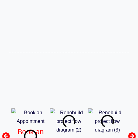
Book an