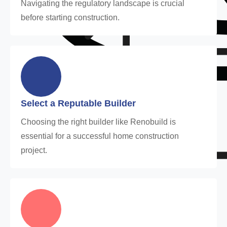
Navigating the regulatory landscape is crucial
before starting construction.
Select a Reputable Builder
Choosing the right builder like Renobuild is
essential for a successful home construction
project.