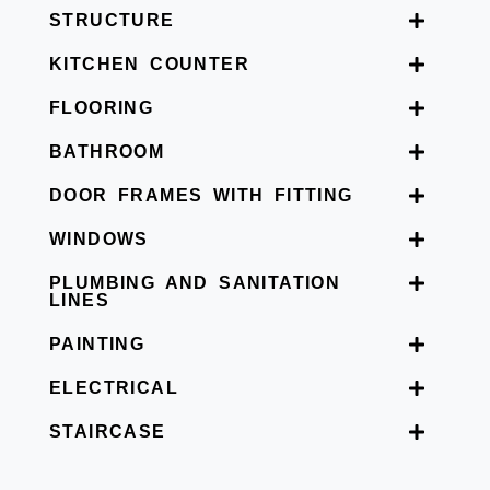
STRUCTURE
KITCHEN COUNTER
FLOORING
BATHROOM
DOOR FRAMES WITH FITTING
WINDOWS
PLUMBING AND SANITATION
LINES
PAINTING
ELECTRICAL
STAIRCASE