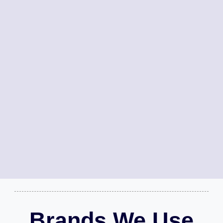
Brands We Use