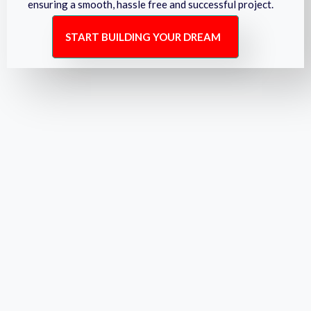
ensuring a smooth, hassle free and successful project.
START BUILDING YOUR DREAM