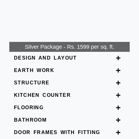
Silver Package - Rs. 1599 per sq. ft.
DESIGN AND LAYOUT
EARTH WORK
STRUCTURE
KITCHEN COUNTER
FLOORING
BATHROOM
DOOR FRAMES WITH FITTING