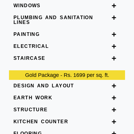
WINDOWS
PLUMBING AND SANITATION
LINES
PAINTING
ELECTRICAL
STAIRCASE
Gold Package - Rs. 1699 per sq. ft.
DESIGN AND LAYOUT
EARTH WORK
STRUCTURE
KITCHEN COUNTER
FLOORING