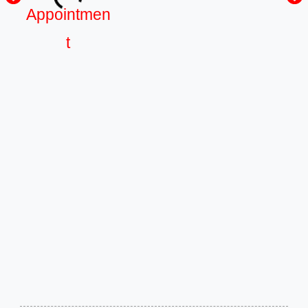
Appointmen
t