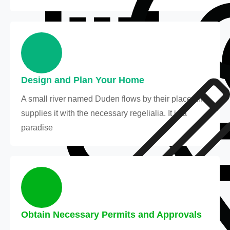
Design and Plan Your Home
A small river named Duden flows by their place and
supplies it with the necessary regelialia. It is a
paradise
Obtain Necessary Permits and Approvals