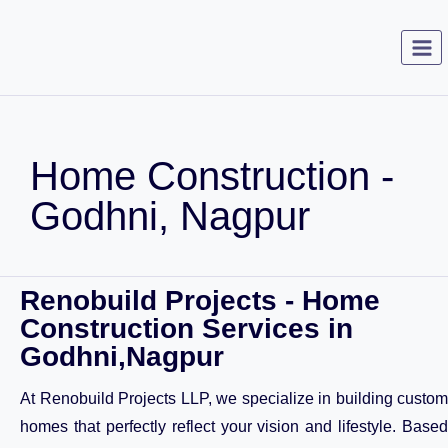
Home Construction -
Godhni, Nagpur
Renobuild Projects - Home
Construction Services in
Godhni,Nagpur
At Renobuild Projects LLP, we specialize in building custom
homes that perfectly reflect your vision and lifestyle. Based