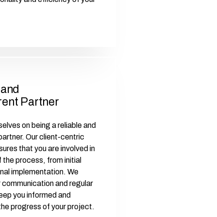
 and
ent Partner
elves on being a reliable and
artner. Our client-centric
ures that you are involved in
 the process, from initial
final implementation. We
r communication and regular
eep you informed and
the progress of your project.