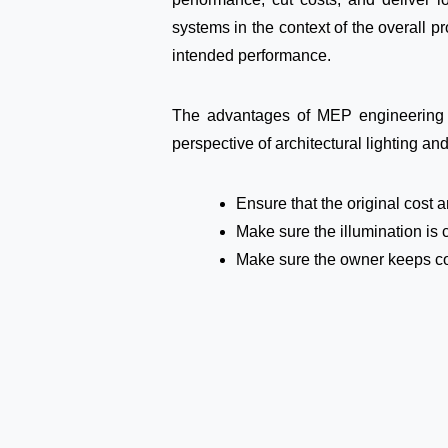
systems in the context of the overall p
intended performance.
The advantages of MEP engineering r
perspective of architectural lighting and
Ensure that the original cost
Make sure the illumination is 
Make sure the owner keeps contr