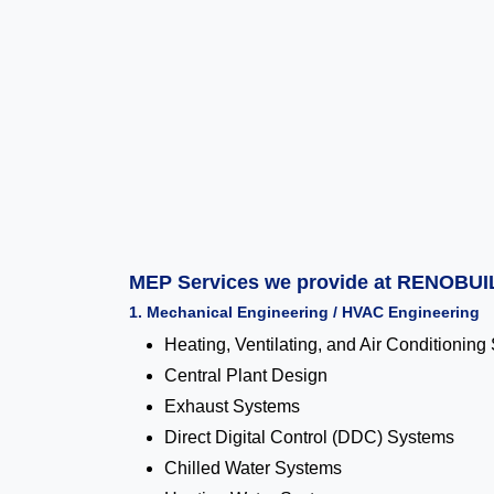
MEP Services we provide at RENOBUI
1. Mechanical Engineering / HVAC Engineering
Heating, Ventilating, and Air Conditionin
Central Plant Design
Exhaust Systems
Direct Digital Control (DDC) Systems
Chilled Water Systems