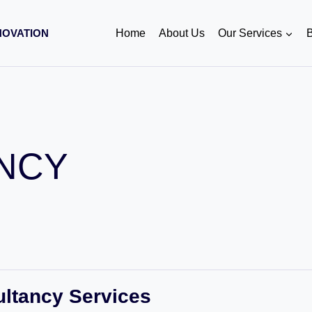
NOVATION
Home
About Us
Our Services
B
NCY
ultancy Services