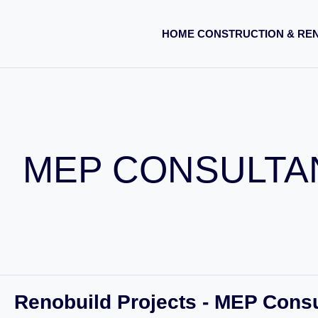
HOME CONSTRUCTION & RE
MEP CONSULTA
Renobuild Projects - MEP Cons