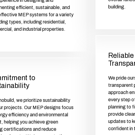
perience in designing and
building.
enting efficient, sustainable, and
ffective MEP systems for a variety
lding types, including residential,
cial, and industrial properties.
Reliable
Transpar
mitment to
We pride ours
ainability
transparent p
approach ens
every step of
obuild, we prioritize sustainability
planning to 
 our projects. Our MEP designs focus
provide clea
rgy efficiency and environmental
updates to k
, helping you achieve green
confident in 
ng certifications and reduce