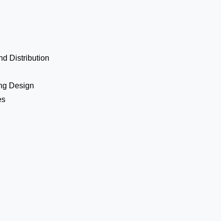
d Distribution
ing Design
es