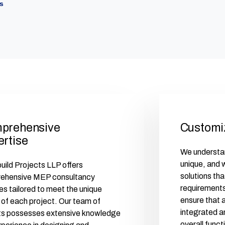
s
prehensive
Customi
ertise
We understan
unique, and
ild Projects LLP offers
solutions tha
ehensive MEP consultancy
requirements
es tailored to meet the unique
ensure that 
of each project. Our team of
integrated a
ts possesses extensive knowledge
overall funct