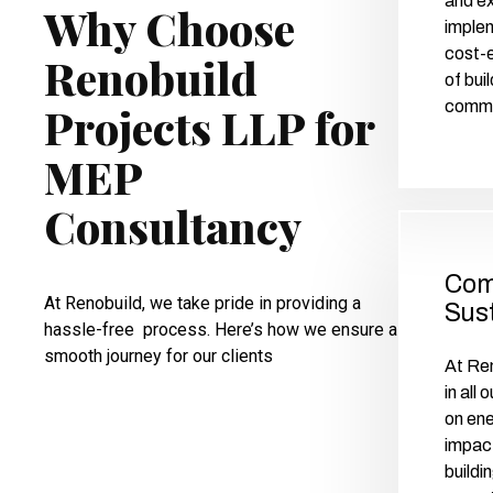
and ex
Why Choose
implem
cost-e
Renobuild
of bui
commer
Projects LLP for
MEP
Consultancy
Com
At Renobuild, we take pride in providing a
Sust
hassle-free process. Here’s how we ensure a
smooth journey for our clients
At Ren
in all
on ene
impact
buildi