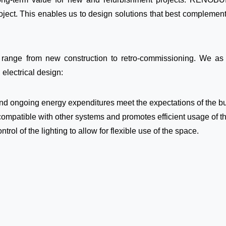
roject. This enables us to design solutions that best complement
ange from new construction to retro-commissioning. We as M
 electrical design:
 and ongoing energy expenditures meet the expectations of the b
compatible with other systems and promotes efficient usage of t
ol of the lighting to allow for flexible use of the space.