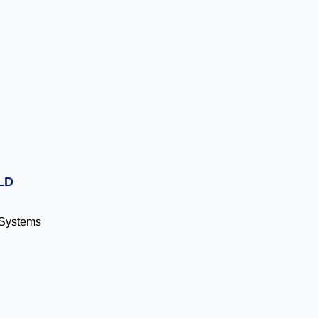
LD
g Systems