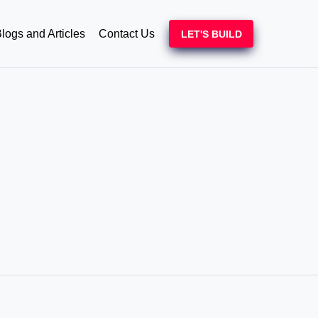
logs and Articles
Contact Us
LET'S BUILD