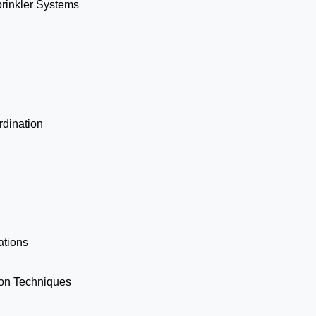
prinkler Systems
dination
ations
ion Techniques