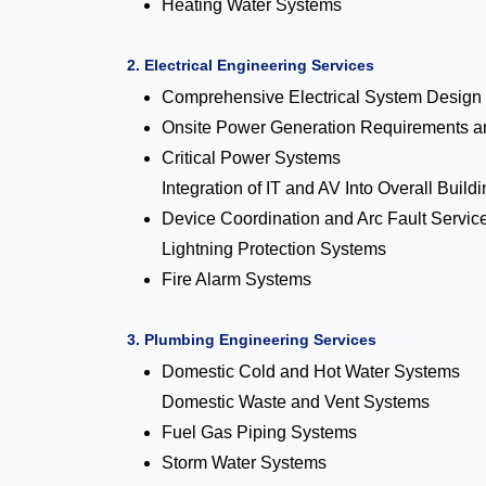
Heating Water Systems
2. Electrical Engineering Services
Comprehensive Electrical System Design
Onsite Power Generation Requirements an
Critical Power Systems
Integration of IT and AV Into Overall Build
Device Coordination and Arc Fault Servic
Lightning Protection Systems
Fire Alarm Systems
3. Plumbing Engineering Services
Domestic Cold and Hot Water Systems
Domestic Waste and Vent Systems
Fuel Gas Piping Systems
Storm Water Systems