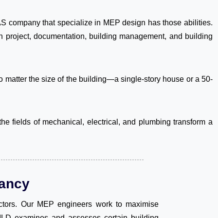
 company that specialize in MEP design has those abilities.
ion project, documentation, building management, and building
 matter the size of the building—a single-story house or a 50-
e fields of mechanical, electrical, and plumbing transform a
ancy
actors. Our MEP engineers work to maximise
UILD examines and assesses certain building