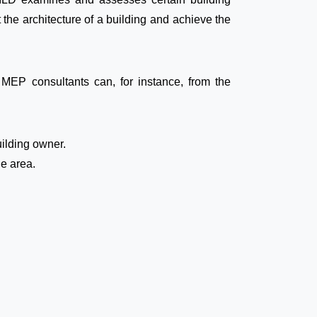
 the architecture of a building and achieve the
EP consultants can, for instance, from the
uilding owner.
he area.