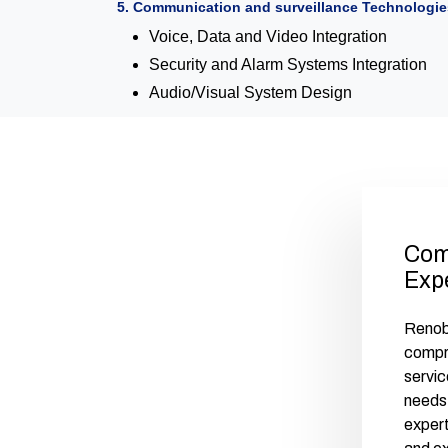
5. Communication and surveillance Technologie
Voice, Data and Video Integration
Security and Alarm Systems Integration
Audio/Visual System Design
Com
Exp
Renobu
compr
servic
needs 
exper