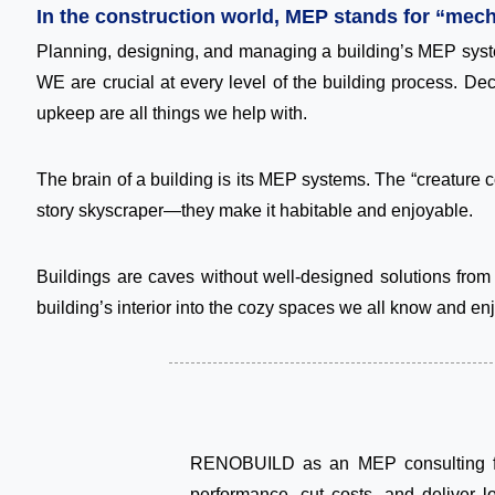
In the construction world, MEP stands for “mech
Planning, designing, and managing a building’s MEP syst
WE are crucial at every level of the building process. De
upkeep are all things we help with.
The brain of a building is its MEP systems. The “creature 
story skyscraper—they make it habitable and enjoyable.
Buildings are caves without well-designed solutions from
building’s interior into the cozy spaces we all know and enj
RENOBUILD as an MEP consulting firm
performance, cut costs, and deliver