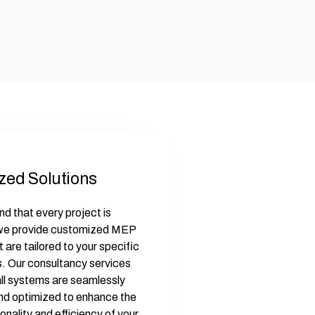
zed Solutions
d that every project is
 we provide customized MEP
t are tailored to your specific
. Our consultancy services
all systems are seamlessly
nd optimized to enhance the
ionality and efficiency of your