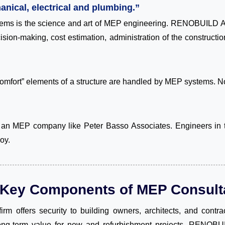
anical, electrical and plumbing.”
ems is the science and art of MEP engineering. RENOBUILD AS
cision-making, cost estimation, administration of the construct
comfort” elements of a structure are handled by MEP systems. No
 an MEP company like Peter Basso Associates. Engineers in th
oy.
Key Components of MEP Consult
 offers security to building owners, architects, and contr
 long-term value for new and refurbishment projects. RENOB