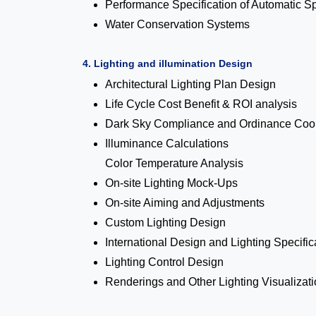
Performance Specification of Automatic S
Water Conservation Systems
4. Lighting and illumination Design
Architectural Lighting Plan Design
Life Cycle Cost Benefit & ROI analysis
Dark Sky Compliance and Ordinance Coor
Illuminance Calculations
Color Temperature Analysis
On-site Lighting Mock-Ups
On-site Aiming and Adjustments
Custom Lighting Design
International Design and Lighting Specific
Lighting Control Design
Renderings and Other Lighting Visualizat