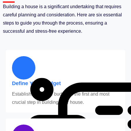
Building a house is a significant undertaking that requires
careful planning and consideration. Here are six essential
steps to guide you through the process, ensuring a
successful and stress-free experience.
Define Your Budget
Establishing a clear budget is the first and most
crucial step in building your house.