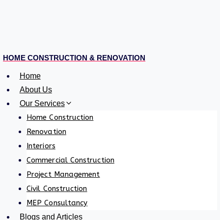
HOME CONSTRUCTION & RENOVATION
Home
About Us
Our Services
Home Construction
Renovation
Interiors
Commercial Construction
Project Management
Civil Construction
MEP Consultancy
Blogs and Articles