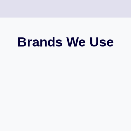
Brands We Use