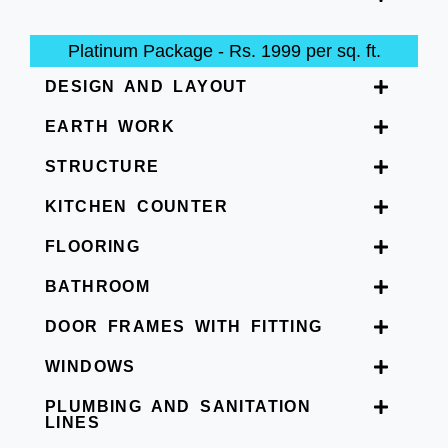
Platinum Package - Rs. 1999 per sq. ft.
DESIGN AND LAYOUT
EARTH WORK
STRUCTURE
KITCHEN COUNTER
FLOORING
BATHROOM
DOOR FRAMES WITH FITTING
WINDOWS
PLUMBING AND SANITATION
LINES