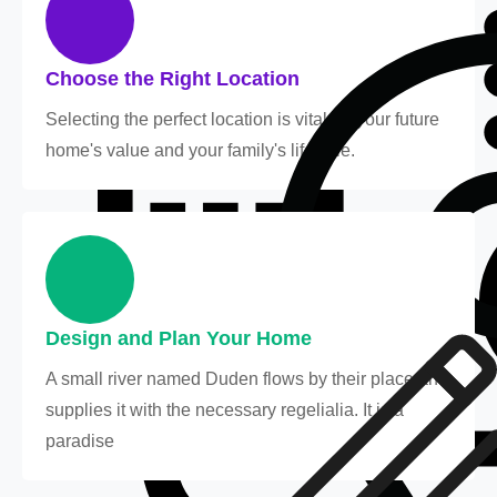
Choose the Right Location
Selecting the perfect location is vital for your future
home's value and your family's lifestyle.
Design and Plan Your Home
A small river named Duden flows by their place and
supplies it with the necessary regelialia. It is a
paradise