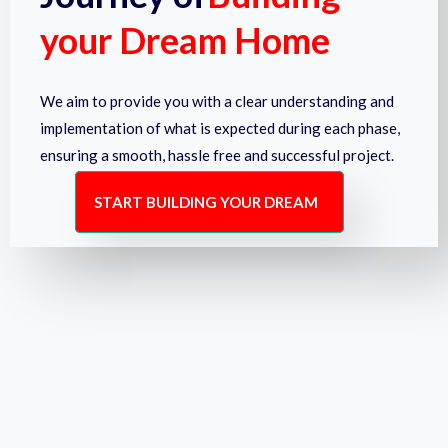
your Dream Home
We aim to provide you with a clear understanding and
implementation of what is expected during each phase,
ensuring a smooth, hassle free and successful project.
START BUILDING YOUR DREAM