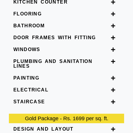
KITCHEN COUNTER
FLOORING
BATHROOM
DOOR FRAMES WITH FITTING
WINDOWS
PLUMBING AND SANITATION
LINES
PAINTING
ELECTRICAL
STAIRCASE
Gold Package - Rs. 1699 per sq. ft.
DESIGN AND LAYOUT