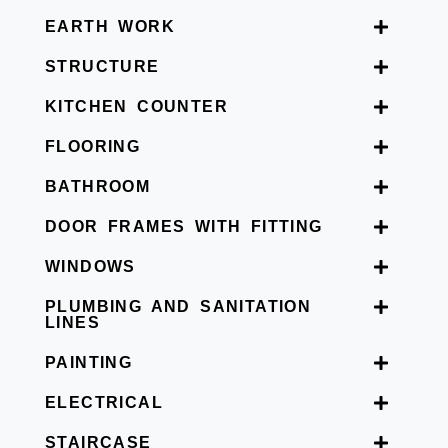
EARTH WORK
STRUCTURE
KITCHEN COUNTER
FLOORING
BATHROOM
DOOR FRAMES WITH FITTING
WINDOWS
PLUMBING AND SANITATION
LINES
PAINTING
ELECTRICAL
STAIRCASE