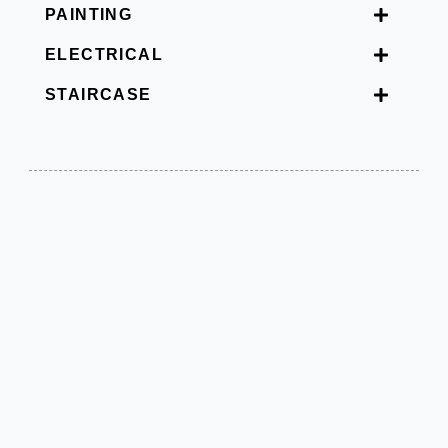
PAINTING
ELECTRICAL
STAIRCASE