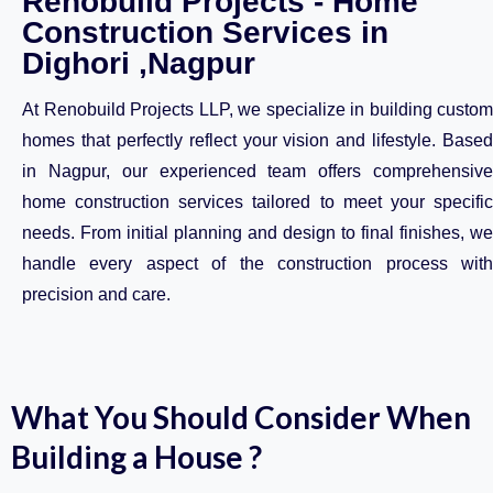
Renobuild Projects - Home
Construction Services in
Dighori ,Nagpur
At Renobuild Projects LLP, we specialize in building custom
homes that perfectly reflect your vision and lifestyle. Based
in Nagpur, our experienced team offers comprehensive
home construction services tailored to meet your specific
needs. From initial planning and design to final finishes, we
handle every aspect of the construction process with
precision and care.
What You Should Consider When
Building a House ?