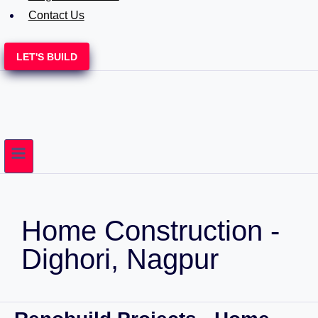
Contact Us
LET'S BUILD
Home Construction -
Dighori, Nagpur