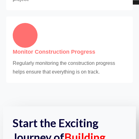
Monitor Construction Progress
Regularly monitoring the construction progress
helps ensure that everything is on track.
Start the Exciting
Journey of
Building