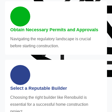
Obtain Necessary Permits and Approvals
Navigating the regulatory landscape is crucial
before starting construction.
Select a Reputable Builder
Choosing the right builder like Renobuild is
essential for a successful home construction
project.