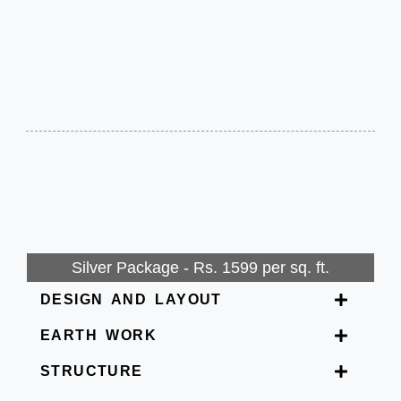
Silver Package - Rs. 1599 per sq. ft.
DESIGN AND LAYOUT
EARTH WORK
STRUCTURE