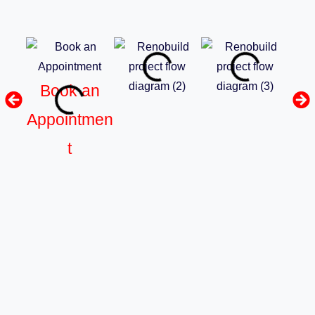
Book an
Appointmen
t