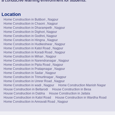
a conducive learning environment for students.
Location
Home Construction in Butibori , Nagpur
Home Construction in Chaoni , Nagpur
Home Construction in Dharampeth , Nagpur
Home Construction in Dighori, Nagpur
Home Construction in Godhni, Nagpur
Home Construction in Hingna , Nagpur
Home Construction in Hudkeshwar , Nagpur
Home Construction in Katol Road , Nagpur
Home Construction in Koradi Road , Nagpur
Home Construction in Mihan , Nagpur
Home Construction in Narendranagar , Nagpur
Home Construction in Pipla Road , Nagpur
Home Construction in Pratapnagar , Nagpur
Home Construction in Sadar , Nagpur
Home Construction in Trimurtinagar , Nagpur
Home Construction in Umrer Road , Nagpur
Home Construction in wadi , Nagpur
Home Construction Manish Nagar
House Construction in Beltarodi
House Construction in Besa
House Construction in Dabha
House Construction in Jaitala
House Construction in Katol Road
House Construction in Wardha Road
Home Construction in Amravati Road , Nagpur
Talk to Us