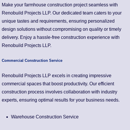
Make your farmhouse construction project seamless with
Renobuild Projects LLP. Our dedicated team caters to your
unique tastes and requirements, ensuring personalized
design solutions without compromising on quality or timely
delivery. Enjoy a hassle-free construction experience with
Renobuild Projects LLP.
Commercial Construction Service
Renobuild Projects LLP excels in creating impressive
commercial spaces that boost productivity. Our efficient
construction process involves collaboration with industry
experts, ensuring optimal results for your business needs.
Warehouse Construction Service