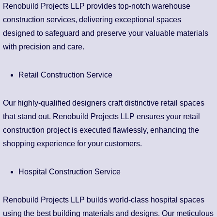
Renobuild Projects LLP provides top-notch warehouse
construction services, delivering exceptional spaces
designed to safeguard and preserve your valuable materials
with precision and care.
Retail Construction Service
Our highly-qualified designers craft distinctive retail spaces
that stand out. Renobuild Projects LLP ensures your retail
construction project is executed flawlessly, enhancing the
shopping experience for your customers.
Hospital Construction Service
Renobuild Projects LLP builds world-class hospital spaces
using the best building materials and designs. Our meticulous