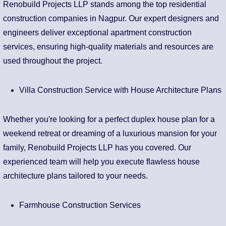
Renobuild Projects LLP stands among the top residential
construction companies in Nagpur. Our expert designers and
engineers deliver exceptional apartment construction
services, ensuring high-quality materials and resources are
used throughout the project.
Villa Construction Service with House Architecture Plans
Whether you're looking for a perfect duplex house plan for a
weekend retreat or dreaming of a luxurious mansion for your
family, Renobuild Projects LLP has you covered. Our
experienced team will help you execute flawless house
architecture plans tailored to your needs.
Farmhouse Construction Services