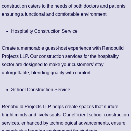
construction caters to the needs of both doctors and patients,
ensuring a functional and comfortable environment.
Hospitality Construction Service
Create a memorable guest-host experience with Renobuild
Projects LLP. Our construction services for the hospitality
sector are designed to make your customers' stay
unforgettable, blending quality with comfort.
School Construction Service
Renobuild Projects LLP helps create spaces that nurture
bright minds and lively souls. Our efficient school construction
services, enhanced by technological advancements, ensure