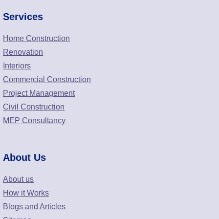
Services
Home Construction
Renovation
Interiors
Commercial Construction
Project Management
Civil Construction
MEP Consultancy
About Us
About us
How it Works
Blogs and Articles