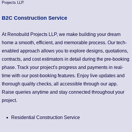
Projects LLP.
B2C Construction Service
At Renobuild Projects LLP, we make building your dream
home a smooth, efficient, and memorable process. Our tech-
enabled approach allows you to explore designs, quotations,
contracts, and cost estimators in detail during the pre-booking
phase. Track your project's progress and payments in real-
time with our post-booking features. Enjoy live updates and
thorough quality checks, all accessible through our app.
Raise queries anytime and stay connected throughout your
project.
Residential Construction Service