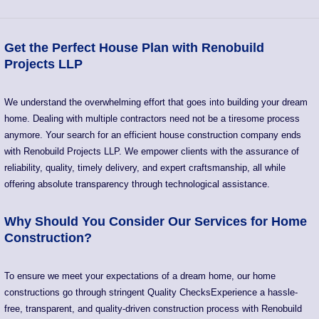
Get the Perfect House Plan with Renobuild
Projects LLP
We understand the overwhelming effort that goes into building your dream
home. Dealing with multiple contractors need not be a tiresome process
anymore. Your search for an efficient house construction company ends
with Renobuild Projects LLP. We empower clients with the assurance of
reliability, quality, timely delivery, and expert craftsmanship, all while
offering absolute transparency through technological assistance.
Why Should You Consider Our Services for Home
Construction?
To ensure we meet your expectations of a dream home, our home
constructions go through stringent Quality ChecksExperience a hassle-
free, transparent, and quality-driven construction process with Renobuild