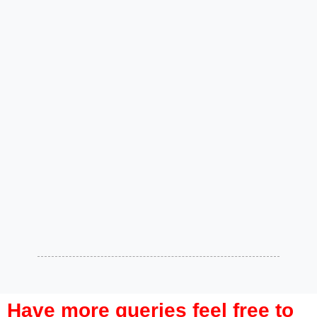
Have more queries feel free to