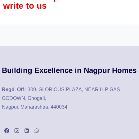
write to us
Building Excellence in Nagpur Homes
Regd. Off.
: 309, GLORIOUS PLAZA, NEAR H P GAS
GODOWN, Ghogali,
Nagpur, Maharashtra, 440034