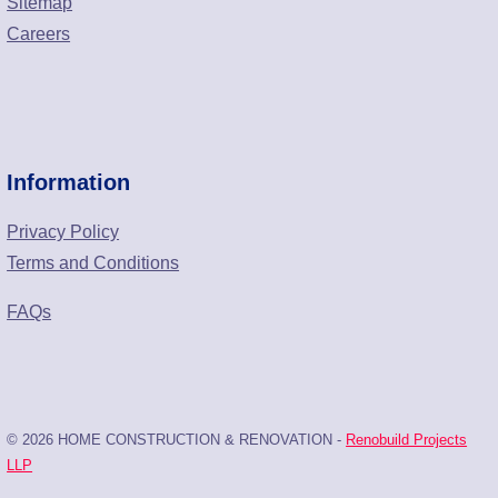
Sitemap
Careers
Information
Privacy Policy
Terms and Conditions
FAQs
© 2026 HOME CONSTRUCTION & RENOVATION -
Renobuild Projects
LLP