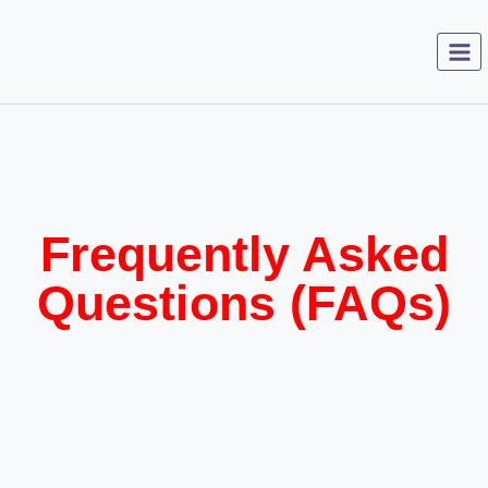
Frequently Asked
Questions (FAQs)