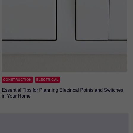
CONSTRUCTION
ELECTRICAL
Essential Tips for Planning Electrical Points and Switches
in Your Home