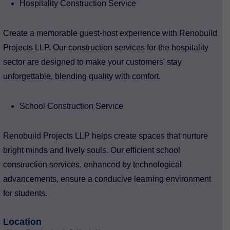
Hospitality Construction Service
Create a memorable guest-host experience with Renobuild
Projects LLP. Our construction services for the hospitality
sector are designed to make your customers' stay
unforgettable, blending quality with comfort.
School Construction Service
Renobuild Projects LLP helps create spaces that nurture
bright minds and lively souls. Our efficient school
construction services, enhanced by technological
advancements, ensure a conducive learning environment
for students.
Location