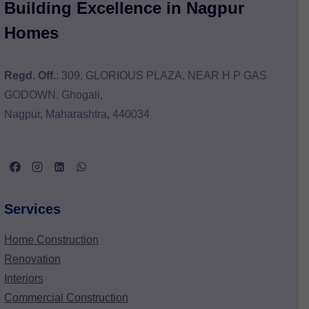
Building Excellence in Nagpur
Homes
Regd. Off.
: 309, GLORIOUS PLAZA, NEAR H P GAS
GODOWN, Ghogali,
Nagpur, Maharashtra, 440034
Services
Home Construction
Renovation
Interiors
Commercial Construction