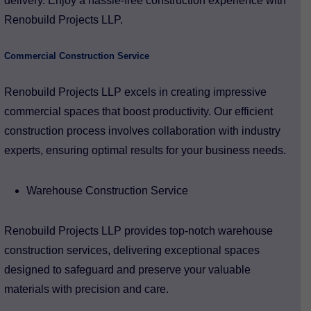
delivery. Enjoy a hassle-free construction experience with
Renobuild Projects LLP.
Commercial Construction Service
Renobuild Projects LLP excels in creating impressive
commercial spaces that boost productivity. Our efficient
construction process involves collaboration with industry
experts, ensuring optimal results for your business needs.
Warehouse Construction Service
Renobuild Projects LLP provides top-notch warehouse
construction services, delivering exceptional spaces
designed to safeguard and preserve your valuable
materials with precision and care.