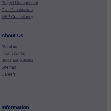
Project Management
Civil Construction
MEP Consultancy
About Us
About us
How it Works
Blogs and Articles
Sitemap
Careers
Information