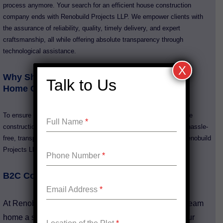
process anymore. Your search for an efficient house construction
company ends with Renobuild Projects LLP. We empower clients with
the assurance of reliability, quality, timely delivery, and expert
craftsmanship, all while offering absolute transparency through
technological assistance.
X
Why Should You Consider Our Services for
Talk to Us
Home Construction?
To ensure we meet your expectations of a dream home, our home
Full Name
*
constructions go through stringent Quality ChecksExperience a hassle-
free, transparent, and quality-driven construction process with Renobuild
Projects LLP.
Phone Number
*
B2C Construction Service
Email Address
*
At Renobuild Projects LLP, we make building your dream
home a smooth, efficient, and memorable process. Our