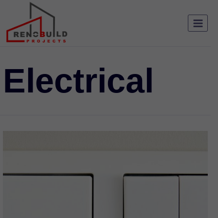
Electrical