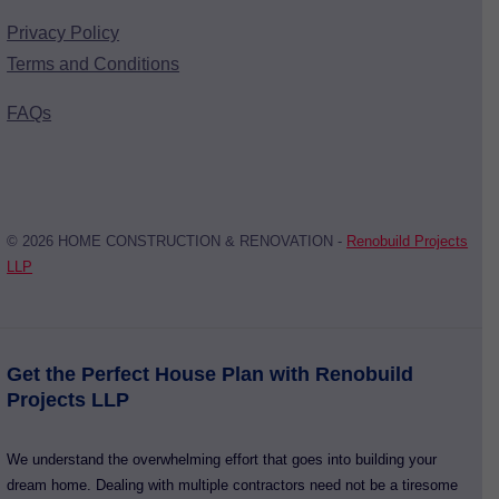
Privacy Policy
Terms and Conditions
FAQs
© 2026 HOME CONSTRUCTION & RENOVATION -
Renobuild Projects
LLP
Get the Perfect House Plan with Renobuild
Projects LLP
We understand the overwhelming effort that goes into building your
dream home. Dealing with multiple contractors need not be a tiresome