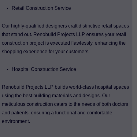
Retail Construction Service
Our highly-qualified designers craft distinctive retail spaces
that stand out. Renobuild Projects LLP ensures your retail
construction project is executed flawlessly, enhancing the
shopping experience for your customers.
Hospital Construction Service
Renobuild Projects LLP builds world-class hospital spaces
using the best building materials and designs. Our
meticulous construction caters to the needs of both doctors
and patients, ensuring a functional and comfortable
environment.