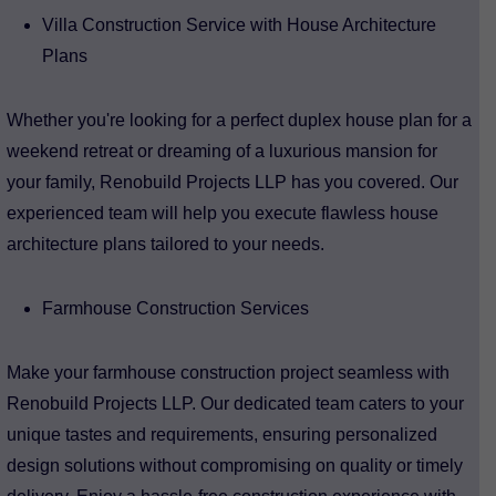
Villa Construction Service with House Architecture
Plans
Whether you're looking for a perfect duplex house plan for a
weekend retreat or dreaming of a luxurious mansion for
your family, Renobuild Projects LLP has you covered. Our
experienced team will help you execute flawless house
architecture plans tailored to your needs.
Farmhouse Construction Services
Make your farmhouse construction project seamless with
Renobuild Projects LLP. Our dedicated team caters to your
unique tastes and requirements, ensuring personalized
design solutions without compromising on quality or timely