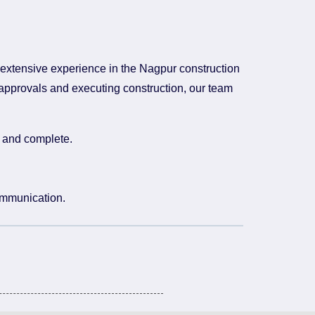
 extensive experience in the Nagpur construction
 approvals and executing construction, our team
e and complete.
ommunication.