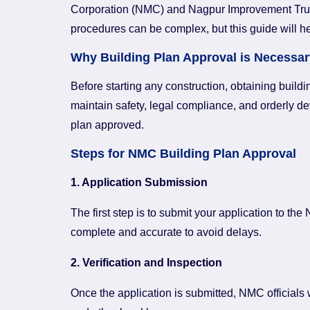
Corporation (NMC) and Nagpur Improvement Trust (
procedures can be complex, but this guide will h
Why Building Plan Approval is Necessar
Before starting any construction, obtaining build
maintain safety, legal compliance, and orderly de
plan approved.
Steps for NMC Building Plan Approval
1. Application Submission
The first step is to submit your application to t
complete and accurate to avoid delays.
2. Verification and Inspection
Once the application is submitted, NMC officials 