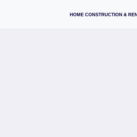
HOME CONSTRUCTION & RE