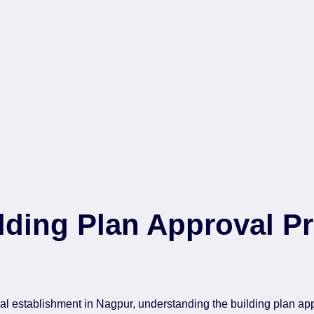
ding Plan Approval Pr
 establishment in Nagpur, understanding the building plan app