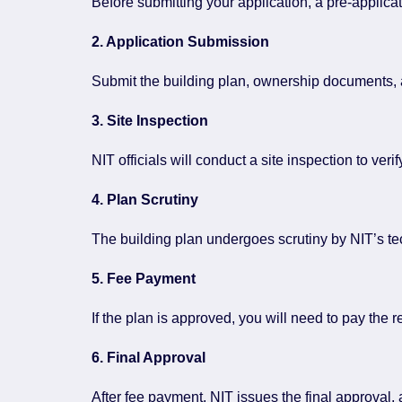
Before submitting your application, a pre-applicat
2. Application Submission
Submit the building plan, ownership documents, an
3. Site Inspection
NIT officials will conduct a site inspection to ver
4. Plan Scrutiny
The building plan undergoes scrutiny by NIT’s t
5. Fee Payment
If the plan is approved, you will need to pay the 
6. Final Approval
After fee payment, NIT issues the final approval