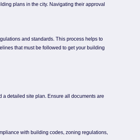
ing plans in the city. Navigating their approval
regulations and standards. This process helps to
lines that must be followed to get your building
d a detailed site plan. Ensure all documents are
ompliance with building codes, zoning regulations,