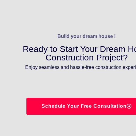
Build your dream house !
Ready to Start Your Dream 
Construction Project?
Enjoy seamless and hassle-free construction exper
Schedule Your Free Consultation