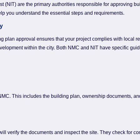
NIT) are the primary authorities responsible for approving build
elp you understand the essential steps and requirements.
y
ing plan approval ensures that your project complies with local 
velopment within the city. Both NMC and NIT have specific guide
he NMC. This includes the building plan, ownership documents, an
will verify the documents and inspect the site. They check for c