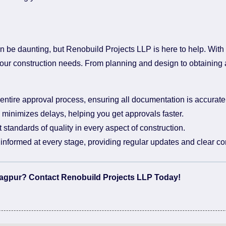
n be daunting, but Renobuild Projects LLP is here to help. With
l your construction needs. From planning and design to obtaining
ntire approval process, ensuring all documentation is accurat
minimizes delays, helping you get approvals faster.
standards of quality in every aspect of construction.
nformed at every stage, providing regular updates and clear c
 Nagpur? Contact Renobuild Projects LLP Today!