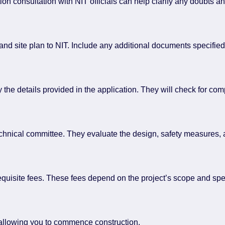
ion consultation with NIT officials can help clarify any doubts a
d site plan to NIT. Include any additional documents specified 
ify the details provided in the application. They will check for co
echnical committee. They evaluate the design, safety measures,
requisite fees. These fees depend on the project’s scope and spe
, allowing you to commence construction.