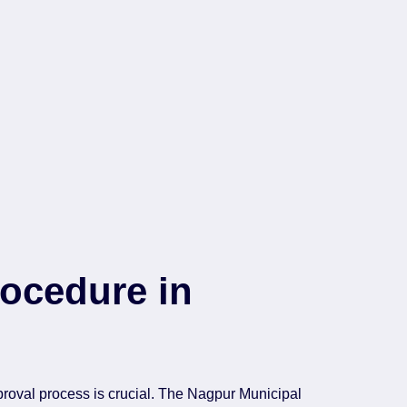
ocedure in
roval process is crucial. The Nagpur Municipal