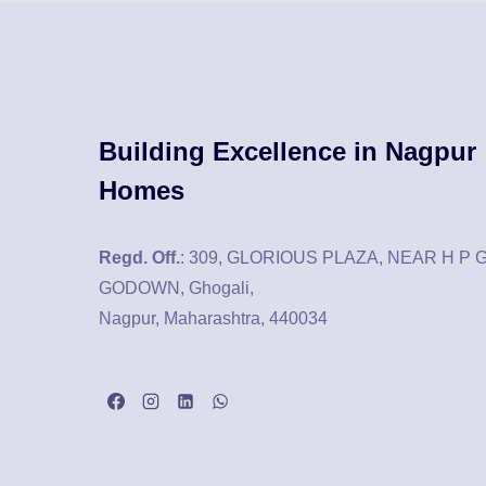
Building Excellence in Nagpur
Homes
Regd. Off.
: 309, GLORIOUS PLAZA, NEAR H P 
GODOWN, Ghogali,
Nagpur, Maharashtra, 440034