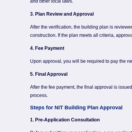
and other local laws.
3. Plan Review and Approval
After the verification, the building plan is revie
construction. If the plan meets all criteria, approv
4. Fee Payment
Upon approval, you will be required to pay the ne
5. Final Approval
After the fee payment, the final approval is issue
process.
Steps for NIT Building Plan Approval
1. Pre-Application Consultation