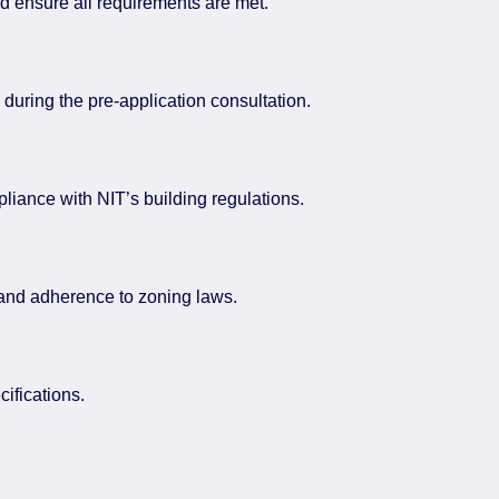
nd ensure all requirements are met.
during the pre-application consultation.
mpliance with NIT’s building regulations.
 and adherence to zoning laws.
cifications.