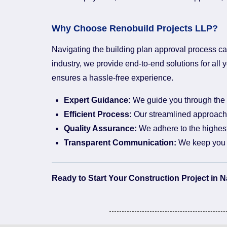
Why Choose Renobuild Projects LLP?
Navigating the building plan approval process ca
industry, we provide end-to-end solutions for al
ensures a hassle-free experience.
Expert Guidance:
We guide you through the e
Efficient Process:
Our streamlined approach 
Quality Assurance:
We adhere to the highest 
Transparent Communication:
We keep you i
Ready to Start Your Construction Project in