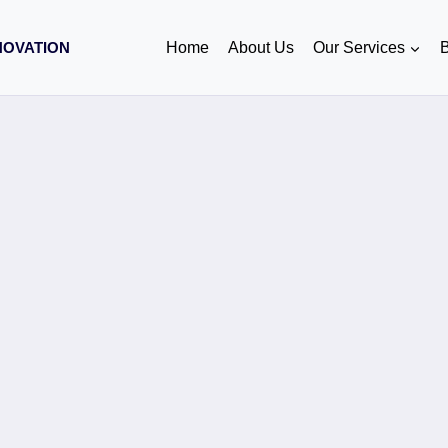
NOVATION
Home
About Us
Our Services
B