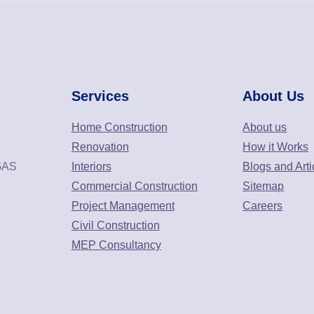
Services
About Us
Home Construction
About us
Renovation
How it Works
GAS
Interiors
Blogs and Arti
Commercial Construction
Sitemap
Project Management
Careers
Civil Construction
MEP Consultancy