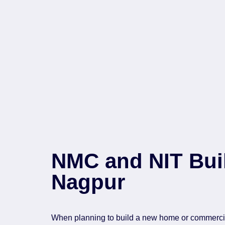
NMC and NIT Buil
Nagpur
When planning to build a new home or commercial