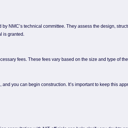
wed by NMC’s technical committee. They assess the design, structu
al is granted.
cessary fees. These fees vary based on the size and type of the 
d, and you can begin construction. It’s important to keep this ap