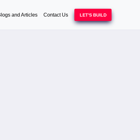
logs and Articles
Contact Us
LET'S BUILD