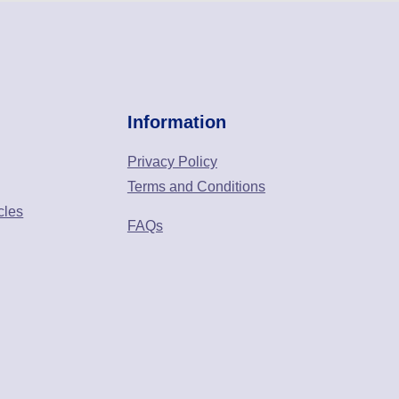
Information
Privacy Policy
Terms and Conditions
cles
FAQs