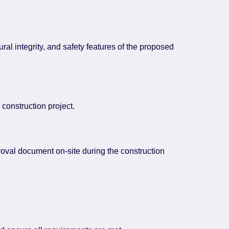
ral integrity, and safety features of the proposed
construction project.
proval document on-site during the construction